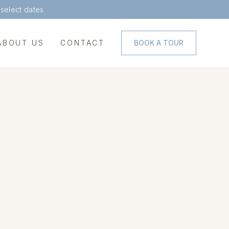
 select dates
ABOUT US
CONTACT
BOOK A TOUR