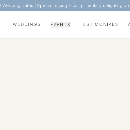
6 Wedding Dates |
Special pricing + complimentary uplighting on
WEDDINGS
TESTIMONIALS
EVENTS