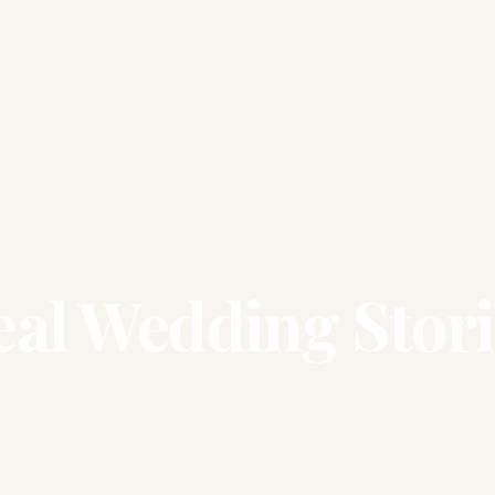
eal Wedding Stori