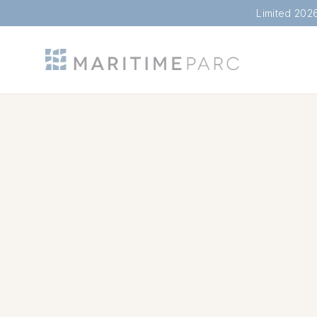
Limited 202