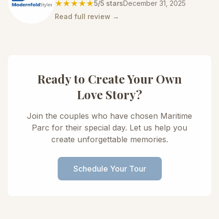
★★★★★
5
/5 stars
December 31, 2025
Read full review →
Ready to Create Your Own
Love Story?
Join the couples who have chosen Maritime
Parc for their special day. Let us help you
create unforgettable memories.
Schedule Your Tour