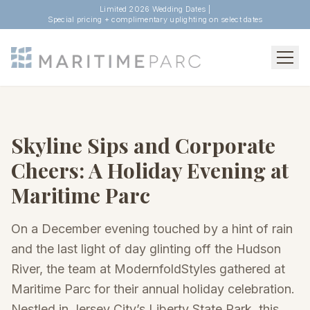
Limited 2026 Wedding Dates |
Special pricing + complimentary uplighting on select dates
Skyline Sips and Corporate
Cheers: A Holiday Evening at
Maritime Parc
On a December evening touched by a hint of rain
and the last light of day glinting off the Hudson
River, the team at ModernfoldStyles gathered at
Maritime Parc for their annual holiday celebration.
Nestled in Jersey City’s Liberty State Park, this