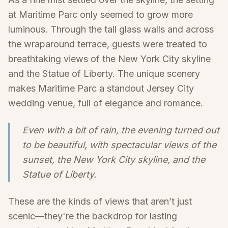
at Maritime Parc only seemed to grow more
luminous. Through the tall glass walls and across
the wraparound terrace, guests were treated to
breathtaking views of the New York City skyline
and the Statue of Liberty. The unique scenery
makes Maritime Parc a standout Jersey City
wedding venue, full of elegance and romance.
Even with a bit of rain, the evening turned out
to be beautiful, with spectacular views of the
sunset, the New York City skyline, and the
Statue of Liberty.
These are the kinds of views that aren’t just
scenic—they're the backdrop for lasting