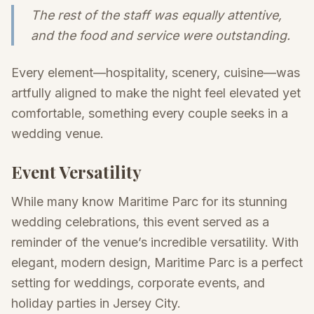
The rest of the staff was equally attentive,
and the food and service were outstanding.
Every element—hospitality, scenery, cuisine—was
artfully aligned to make the night feel elevated yet
comfortable, something every couple seeks in a
wedding venue.
Event Versatility
While many know Maritime Parc for its stunning
wedding celebrations, this event served as a
reminder of the venue’s incredible versatility. With
elegant, modern design, Maritime Parc is a perfect
setting for weddings, corporate events, and
holiday parties in Jersey City.