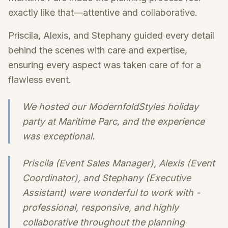
exactly like that—attentive and collaborative.
Priscila, Alexis, and Stephany guided every detail
behind the scenes with care and expertise,
ensuring every aspect was taken care of for a
flawless event.
We hosted our ModernfoldStyles holiday
party at Maritime Parc, and the experience
was exceptional.
Priscila (Event Sales Manager), Alexis (Event
Coordinator), and Stephany (Executive
Assistant) were wonderful to work with -
professional, responsive, and highly
collaborative throughout the planning