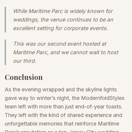
While Maritime Parc is widely known for
weddings, the venue continues to be an
excellent setting for corporate events.
This was our second event hosted at
Maritime Parc, and we cannot wait to host
our third.
Conclusion
As the evening wrapped and the skyline lights
gave way to winter’s night, the ModernfoldStyles
team left with more than just end-of-year toasts.
They left with the kind of shared experience and
unforgettable memories that reinforce Maritime