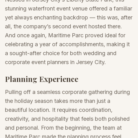
stunning waterfront event venue offered a familiar
yet always enchanting backdrop — this was, after
all, the company’s second event hosted there.
And once again, Maritime Parc proved ideal for
celebrating a year of accomplishments, making it
a sought-after choice for both wedding and
corporate event planners in Jersey City.
Planning Experience
Pulling off a seamless corporate gathering during
the holiday season takes more than just a
beautiful location. It requires coordination,
creativity, and hospitality that feels both polished
and personal. From the beginning, the team at
Maritime Parc made the planning process feel