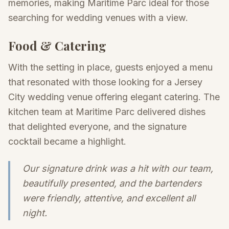
memories, making Maritime Parc ideal for those
searching for wedding venues with a view.
Food & Catering
With the setting in place, guests enjoyed a menu
that resonated with those looking for a Jersey
City wedding venue offering elegant catering. The
kitchen team at Maritime Parc delivered dishes
that delighted everyone, and the signature
cocktail became a highlight.
Our signature drink was a hit with our team,
beautifully presented, and the bartenders
were friendly, attentive, and excellent all
night.