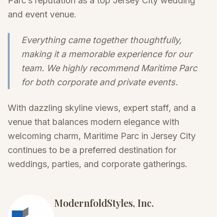
Parc’s reputation as a top Jersey City wedding
and event venue.
Everything came together thoughtfully,
making it a memorable experience for our
team. We highly recommend Maritime Parc
for both corporate and private events.
With dazzling skyline views, expert staff, and a
venue that balances modern elegance with
welcoming charm, Maritime Parc in Jersey City
continues to be a preferred destination for
weddings, parties, and corporate gatherings.
ModernfoldStyles, Inc.