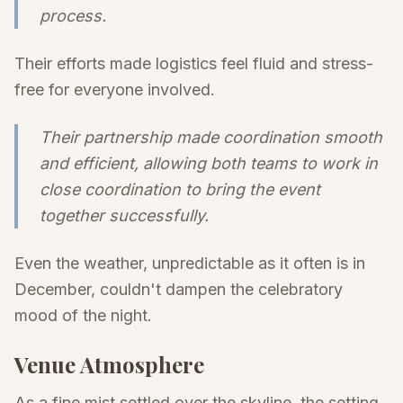
process.
Their efforts made logistics feel fluid and stress-
free for everyone involved.
Their partnership made coordination smooth
and efficient, allowing both teams to work in
close coordination to bring the event
together successfully.
Even the weather, unpredictable as it often is in
December, couldn't dampen the celebratory
mood of the night.
Venue Atmosphere
As a fine mist settled over the skyline, the setting