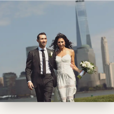
restaurant-caliber cuisine and sweeping city
views, Maritime Parc sets the tone for an
unforgettable event
BOOK A TOUR