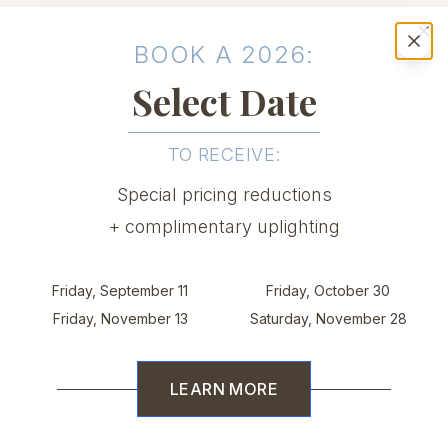
BOOK A 2026:
Cl
Select Date
TO RECEIVE:
Special pricing reductions
+ complimentary uplighting
Friday, September 11
Friday, October 30
The setting your
Friday, November 13
Saturday, November 28
celebration deserves
LEARN MORE
With an elegant waterfront backdrop,