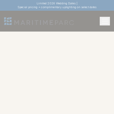
Limited 2026 Wedding Dates |
Special pricing + complimentary uplighting on select dates