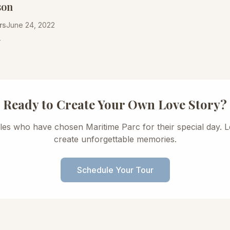
son
rs
June 24, 2022
→
Ready to Create Your Own Love Story?
les who have chosen Maritime Parc for their special day. L
create unforgettable memories.
Schedule Your Tour