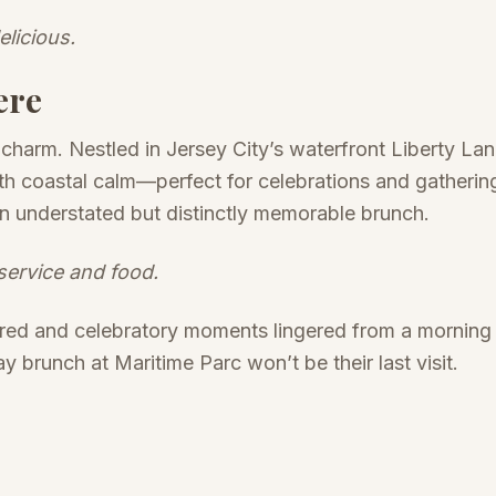
elicious.
ere
 charm. Nestled in Jersey City’s waterfront Liberty La
ith coastal calm—perfect for celebrations and gatheri
r an understated but distinctly memorable brunch.
service and food.
ored and celebratory moments lingered from a morning 
ay brunch at Maritime Parc won’t be their last visit.