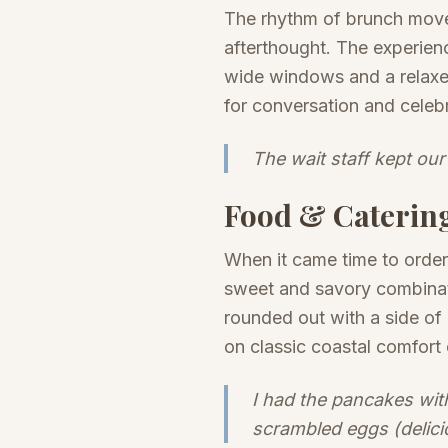
The rhythm of brunch moved
afterthought. The experien
wide windows and a relaxed
for conversation and celebr
The wait staff kept our
Food & Caterin
When it came time to order
sweet and savory combinat
rounded out with a side of
on classic coastal comfort 
I had the pancakes wit
scrambled eggs (delici