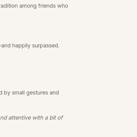
radition among friends who
t—and happily surpassed.
d by small gestures and
 attentive with a bit of