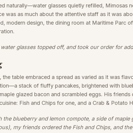
 naturally—water glasses quietly refilled, Mimosas n
ce was as much about the attentive staff as it was abo
, modern design, the dining room at Maritime Parc of
ation.
 water glasses topped off, and took our order for ad
g
, the table embraced a spread as varied as it was flav
ion—a stack of fluffy pancakes, brightened with blu
 maple glazed bacon and scrambled eggs. His friends 
cuisine: Fish and Chips for one, and a Crab & Potato H
h the blueberry and lemon compote, a side of maple
ous), my friends ordered the Fish and Chips, and the