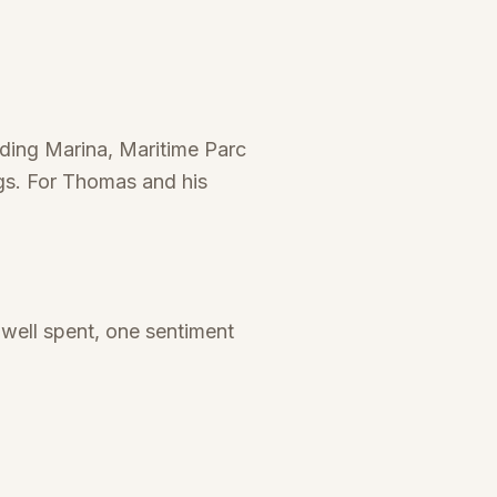
nding Marina, Maritime Parc
ngs. For Thomas and his
well spent, one sentiment