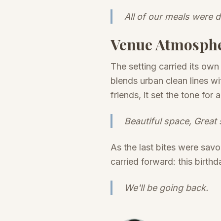
All of our meals were d
Venue Atmosph
The setting carried its own
blends urban clean lines w
friends, it set the tone fo
Beautiful space, Great 
As the last bites were sav
carried forward: this birthd
We'll be going back.