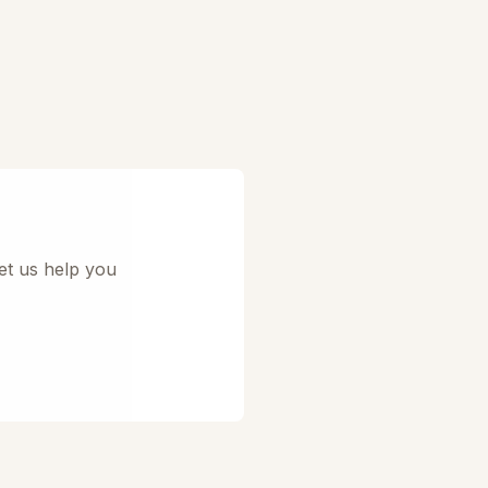
et us help you