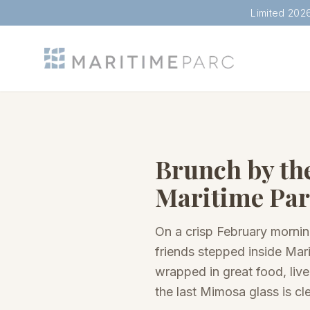
Limited 202
Brunch by th
Maritime Par
On a crisp February morni
friends stepped inside Mari
wrapped in great food, live
the last Mimosa glass is cl