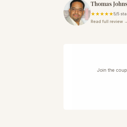
Thomas John
★★★★★
5
/5 sta
Read full review 
Join the coup