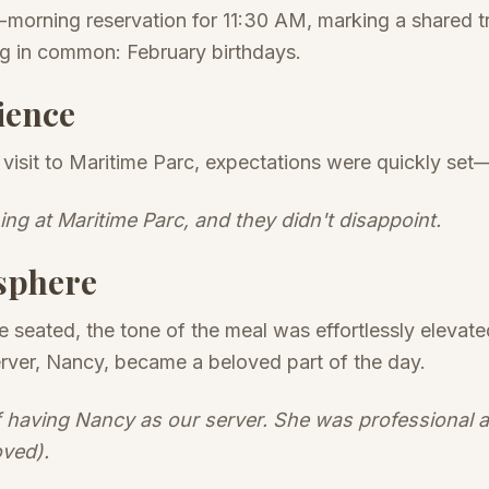
morning reservation for 11:30 AM, marking a shared t
ng in common: February birthdays.
ience
er visit to Maritime Parc, expectations were quickly se
ning at Maritime Parc, and they didn't disappoint.
sphere
seated, the tone of the meal was effortlessly elevate
server, Nancy, became a beloved part of the day.
 having Nancy as our server. She was professional and
oved).