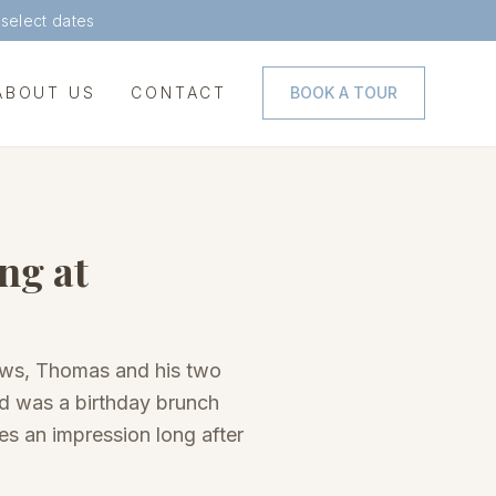
 select dates
ABOUT US
CONTACT
BOOK A TOUR
ng at
dows, Thomas and his two
ted was a birthday brunch
es an impression long after