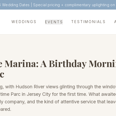
6 Wedding Dates |
Special pricing + complimentary uplighting on
WEDDINGS
TESTIMONIALS
EVENTS
e Marina: A Birthday Morni
c
ng, with Hudson River views glinting through the win
time Parc in Jersey City for the first time. What awai
ly company, and the kind of attentive service that leav
eared.