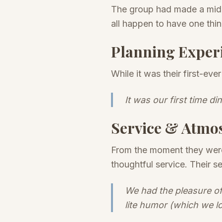
The group had made a mid-
all happen to have one thi
Planning Exper
While it was their first-ev
It was our first time di
Service & Atmo
From the moment they were 
thoughtful service. Their 
We had the pleasure of
lite humor (which we l