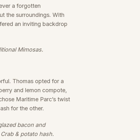
ever a forgotten
ut the surroundings. With
fered an inviting backdrop
ditional Mimosas.
orful. Thomas opted for a
eberry and lemon compote,
chose Maritime Parc’s twist
ash for the other.
 glazed bacon and
 Crab & potato hash.