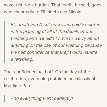
never felt like a burden. That credit, he said, goes
wholeheartedly to Elizabeth and Nicole.
Elizabeth and Nicole were incredibly helpful
in the planning of all of the details of our
wedding and we didn’t have to worry about
anything on the day of our wedding because
we had confidence that they would handle
everything.
That confidence paid off. On the day of the
celebration, everything unfolded seamlessly at
Maritime Parc.
And everything went perfectly!