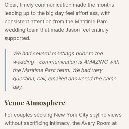
Clear, timely communication made the months
leading up to the big day feel effortless, with
consistent attention from the Maritime Parc
wedding team that made Jason feel entirely
supported.
We had several meetings prior to the
wedding—communication is AMAZING with
the Maritime Parc team. We had very
question, call, emailed answered the same
day.
Venue Atmosphere
For couples seeking New York City skyline views
without sacrificing intimacy, the Avery Room at