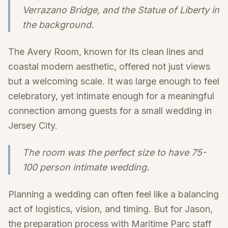
Verrazano Bridge, and the Statue of Liberty in
the background.
The Avery Room, known for its clean lines and
coastal modern aesthetic, offered not just views
but a welcoming scale. It was large enough to feel
celebratory, yet intimate enough for a meaningful
connection among guests for a small wedding in
Jersey City.
The room was the perfect size to have 75-
100 person intimate wedding.
Planning a wedding can often feel like a balancing
act of logistics, vision, and timing. But for Jason,
the preparation process with Maritime Parc staff