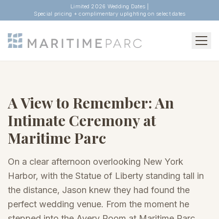
Limited 2026 Wedding Dates |
Special pricing + complimentary uplighting on select dates
A View to Remember: An
Intimate Ceremony at
Maritime Parc
On a clear afternoon overlooking New York
Harbor, with the Statue of Liberty standing tall in
the distance, Jason knew they had found the
perfect wedding venue. From the moment he
stepped into the Avery Room at Maritime Parc,