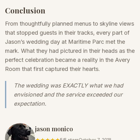
Conclusion
From thoughtfully planned menus to skyline views
that stopped guests in their tracks, every part of
Jason’s wedding day at Maritime Parc met the
mark. What they had pictured in their heads as the
perfect celebration became a reality in the Avery
Room that first captured their hearts.
The wedding was EXACTLY what we had
envisioned and the service exceeded our
expectation.
jason monico
★★★★★
5
/5 stars
October 7, 2018