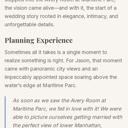
the vision came alive—and with it, the start of a
wedding story rooted in elegance, intimacy, and
unforgettable details.
Planning Experience
Sometimes all it takes is a single moment to
realize something is right. For Jason, that moment
came with panoramic city views and an
impeccably appointed space soaring above the
water’s edge at Maritime Parc.
As soon as we saw the Avery Room at
Maritime Parc, we fell in love with it! We were
able to picture ourselves getting married with
the perfect view of lower Manhattan,