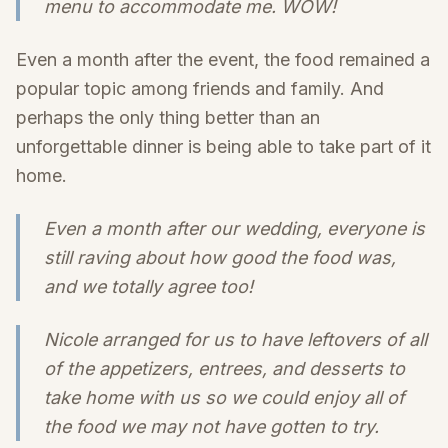
menu to accommodate me. WOW!
Even a month after the event, the food remained a
popular topic among friends and family. And
perhaps the only thing better than an
unforgettable dinner is being able to take part of it
home.
Even a month after our wedding, everyone is
still raving about how good the food was,
and we totally agree too!
Nicole arranged for us to have leftovers of all
of the appetizers, entrees, and desserts to
take home with us so we could enjoy all of
the food we may not have gotten to try.