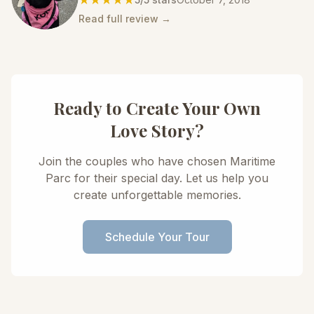
Read full review →
Ready to Create Your Own
Love Story?
Join the couples who have chosen Maritime
Parc for their special day. Let us help you
create unforgettable memories.
Schedule Your Tour