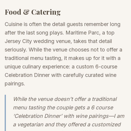
Food & Catering
Cuisine is often the detail guests remember long
after the last song plays. Maritime Parc, a top
Jersey City wedding venue, takes that detail
seriously. While the venue chooses not to offer a
traditional menu tasting, it makes up for it with a
unique culinary experience: a custom 6-course
Celebration Dinner with carefully curated wine
pairings.
While the venue doesn’t offer a traditional
menu tasting the couple gets a 6 course
‘Celebration Dinner’ with wine pairings—I am
a vegetarian and they offered a customized