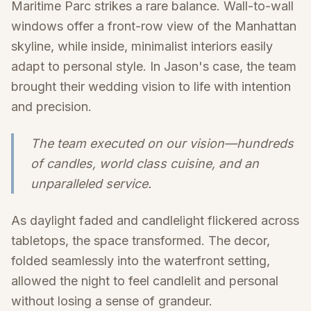
Maritime Parc strikes a rare balance. Wall-to-wall
windows offer a front-row view of the Manhattan
skyline, while inside, minimalist interiors easily
adapt to personal style. In Jason's case, the team
brought their wedding vision to life with intention
and precision.
The team executed on our vision—hundreds
of candles, world class cuisine, and an
unparalleled service.
As daylight faded and candlelight flickered across
tabletops, the space transformed. The decor,
folded seamlessly into the waterfront setting,
allowed the night to feel candlelit and personal
without losing a sense of grandeur.